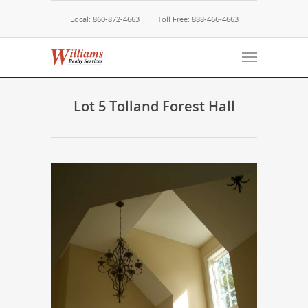
Local: 860-872-4663
Toll Free: 888-466-4663
Lot 5 Tolland Forest Hall