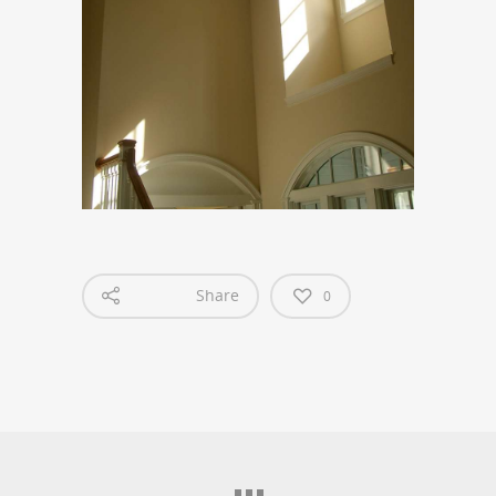
Share
0