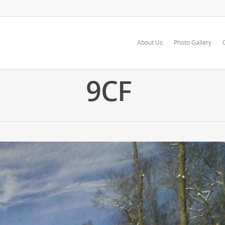
About Us
Photo Gallery
9CF