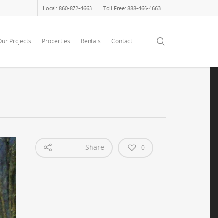
Local: 860-872-4663
Toll Free: 888-466-4663
Our Projects
Properties
Rentals
Contact
Share
0