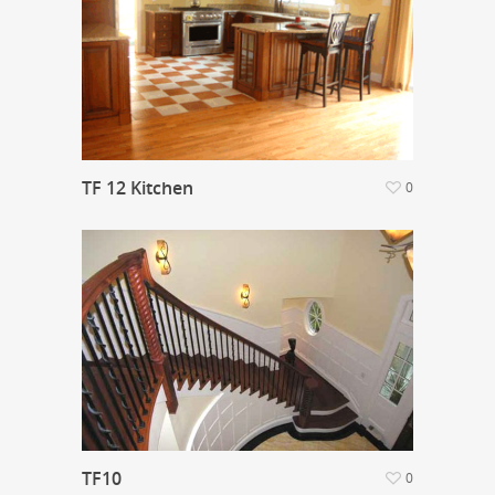
TF 12 Kitchen
0
TF10
0