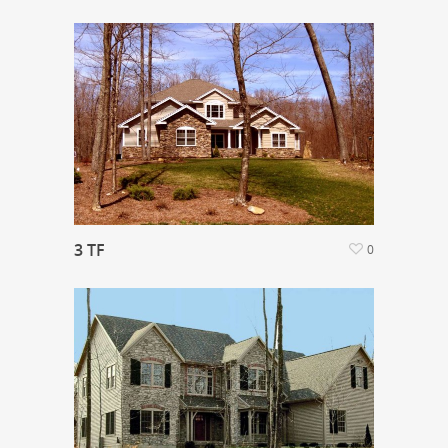
3 TF
0