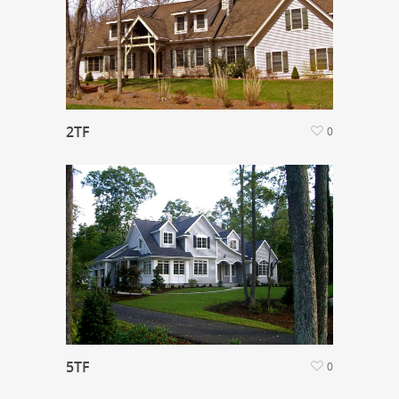
2TF
0
5TF
0