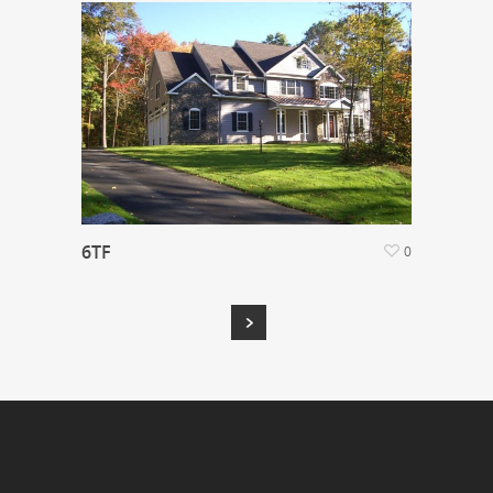
6TF
0