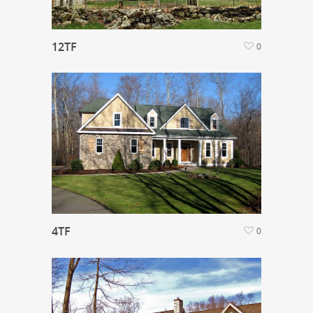
12TF
0
4TF
0