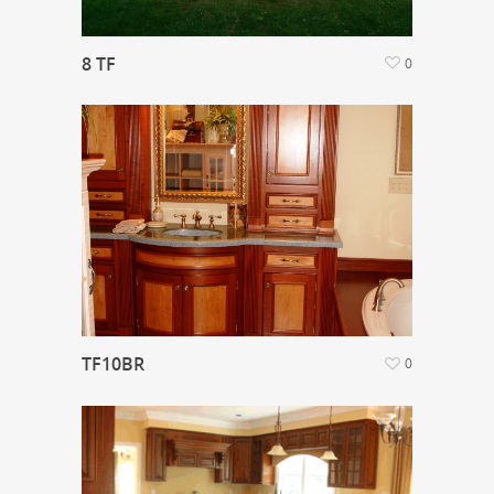
8 TF
0
TF10BR
0