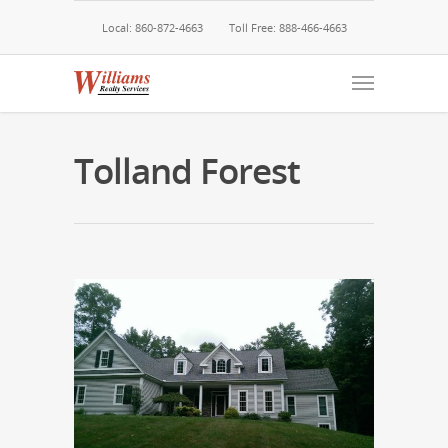
Local: 860-872-4663
Toll Free: 888-466-4663
Tolland Forest