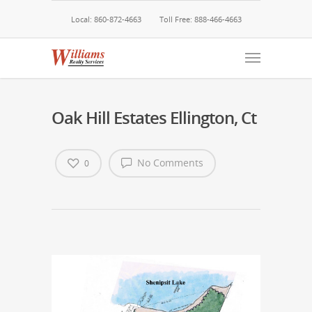
Local: 860-872-4663
Toll Free: 888-466-4663
Oak Hill Estates Ellington, Ct
No Comments
0