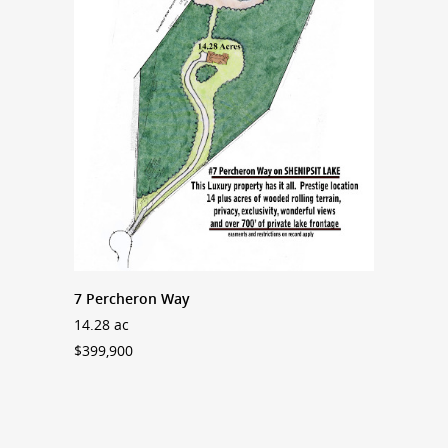
7 Percheron Way
14.28 ac
$399,900