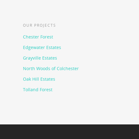
OUR PROJECTS
Chester Forest
Edgewater Estates
Grayville Estates
North Woods of Colchester
Oak Hill Estates
Tolland Forest