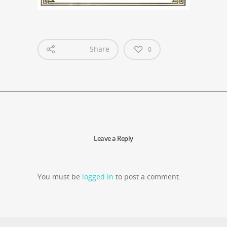
Share
0
Leave a Reply
You must be
logged in
to post a comment.