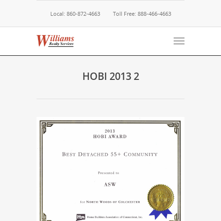
Local: 860-872-4663
Toll Free: 888-466-4663
HOBI 2013 2