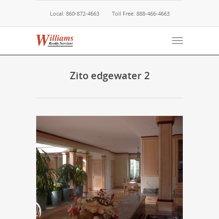
Local: 860-872-4663
Toll Free: 888-466-4663
Zito edgewater 2