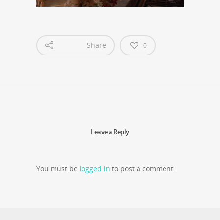
Share
0
Leave a Reply
You must be
logged in
to post a comment.